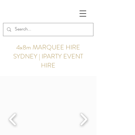
4x8m MARQUEE HIRE
SYDNEY | IPARTY EVENT
HIRE