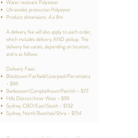
Water resistant Polyester
Ultraviolet protection Polyester
Product dimensions: 4 x 8m
A delivery fee will also apply to each order,
which includes delivery AND pickup. The
delivery fee varies, depending on location,
and is as follows:
Delivery Fees:
Blacktown/Fairfield/Liverpool/Parramatta
- $66
Bankstown/Campbelltown/Penrith - $77
Hills District/Inner West - $99
Sydney CBD/East/South - $132
Sydney North/Beaches/Shire - $154