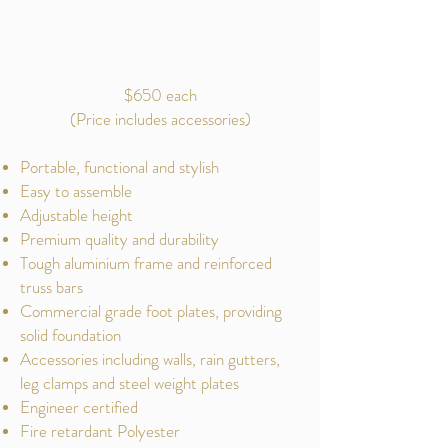
$650 each
(Price includes accessories)
Portable, functional and stylish
Easy to assemble
Adjustable height
Premium quality and durability
Tough aluminium frame and reinforced
truss bars
Commercial grade foot plates, providing
solid foundation
Accessories including walls, rain gutters,
leg clamps and steel weight plates
Engineer certified
Fire retardant Polyester