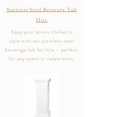
Stainless Steel Beverage Tub
Hire
Keep your drinks chilled in
style with our stainless steel
beverage tub for hire – perfect
for any event or celebration.