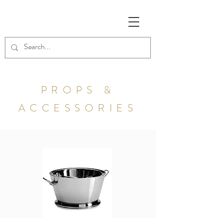
PROPS &
ACCESSORIES