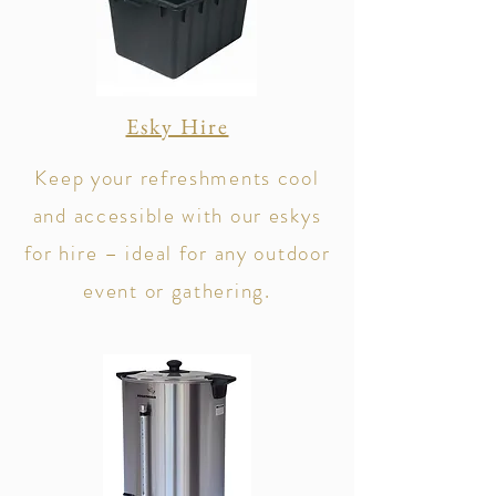
Esky Hire
Keep your refreshments cool
and accessible with our eskys
for hire – ideal for any outdoor
event or gathering.