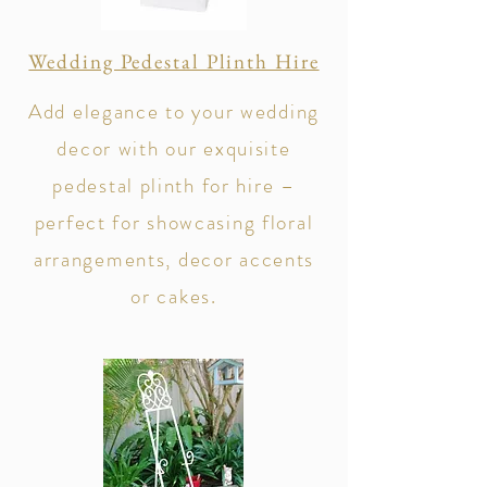
Wedding Pedestal Plinth Hire
Add elegance to your wedding
decor with our exquisite
pedestal plinth for hire –
perfect for showcasing floral
arrangements, decor accents
or cakes.