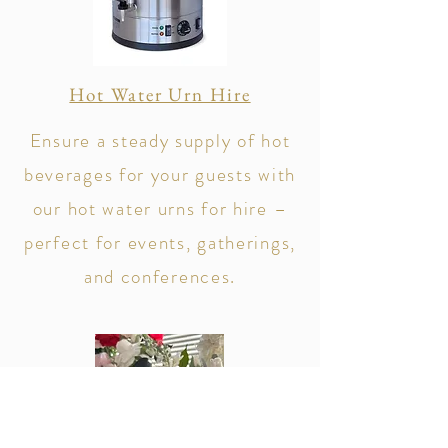
Hot Water Urn Hire
Ensure a steady supply of hot
beverages for your guests with
our hot water urns for hire –
perfect for events, gatherings,
and conferences.