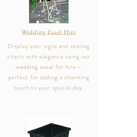
Wedding Easel Hire
​Display your signs and seating
charts with elegance using our
wedding easel for hire –
perfect for adding a charming
touch to your special day.