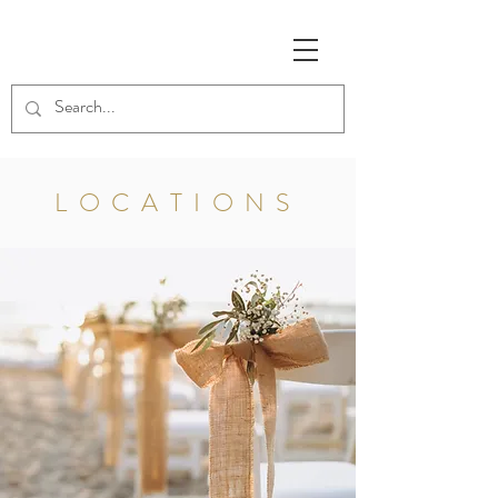
LOCATIONS