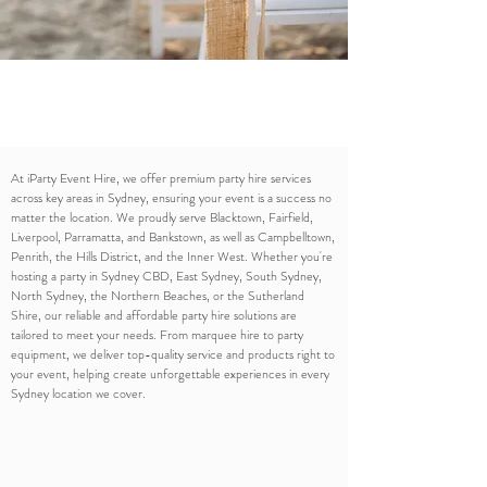
At iParty Event Hire, we offer premium party hire services
across key areas in Sydney, ensuring your event is a success no
matter the location. We proudly serve Blacktown, Fairfield,
Liverpool, Parramatta, and Bankstown, as well as Campbelltown,
Penrith, the Hills District, and the Inner West. Whether you're
hosting a party in Sydney CBD, East Sydney, South Sydney,
North Sydney, the Northern Beaches, or the Sutherland
Shire, our reliable and affordable party hire solutions are
tailored to meet your needs. From marquee hire to party
equipment, we deliver top-quality service and products right to
your event, helping create unforgettable experiences in every
Sydney location we cover.